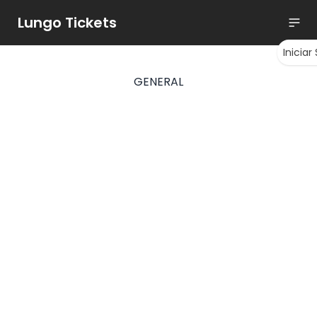
Lungo Tickets
Iniciar
GENERAL