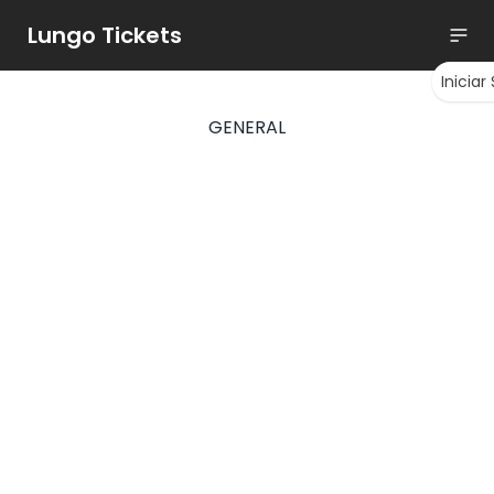
Lungo Tickets
Iniciar
GENERAL