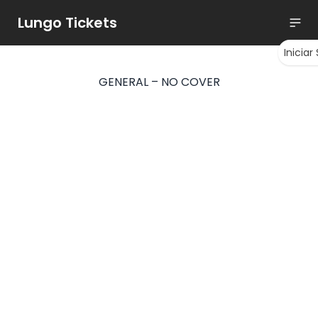
Lungo Tickets
Iniciar
GENERAL – NO COVER