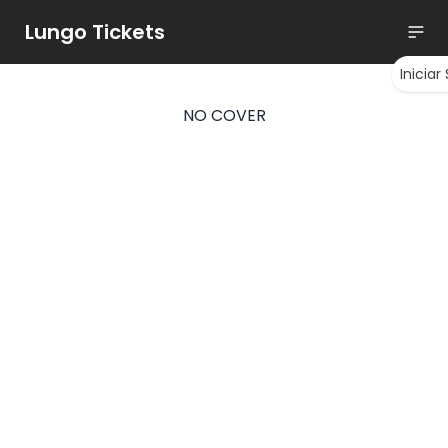
Lungo Tickets
Iniciar
NO COVER