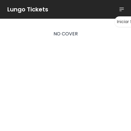
Lungo Tickets
Iniciar
NO COVER